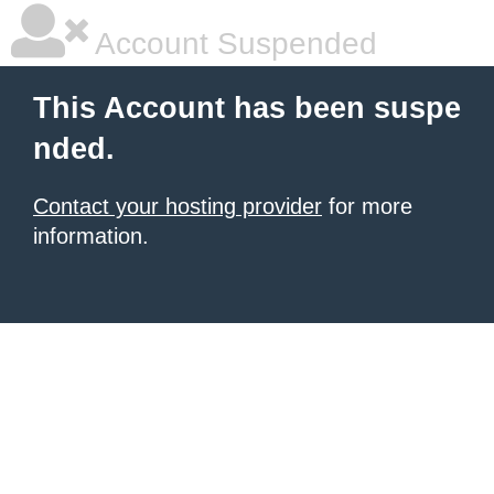
Account Suspended
This Account has been suspe
nded.
Contact your hosting provider
for more
information.