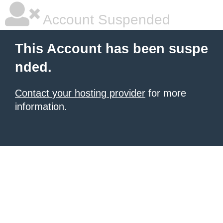
Account Suspended
This Account has been suspe
nded.
Contact your hosting provider
for more
information.