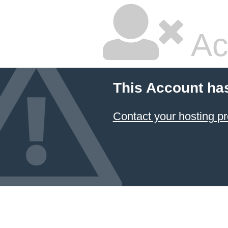
Ac
This Account ha
Contact your hosting pr