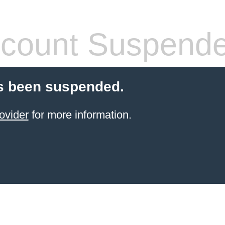
count Suspend
s been suspended.
ovider
for more information.