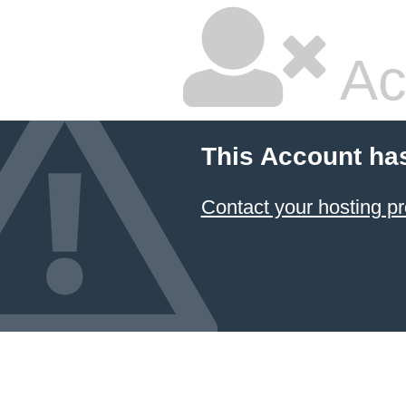
Ac
This Account ha
Contact your hosting pr