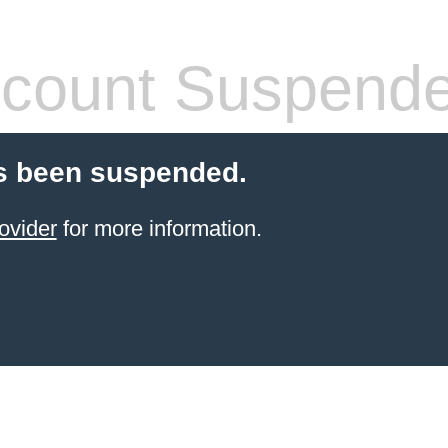
count Suspend
s been suspended.
ovider
for more information.