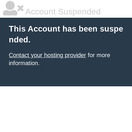
Account Suspended
This Account has been suspe
nded.
Contact your hosting provider
for more
information.