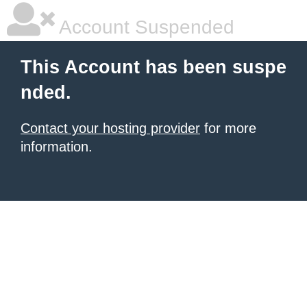
Account Suspended
This Account has been suspe
nded.
Contact your hosting provider
for more
information.