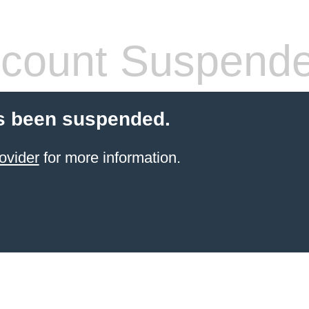
count Suspend
s been suspended.
ovider
for more information.