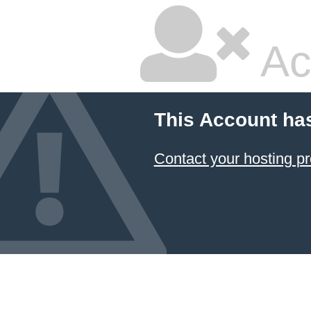
Ac
This Account ha
Contact your hosting pr