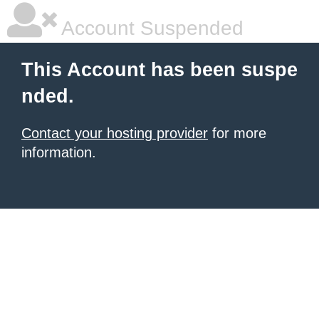
Account Suspended
This Account has been suspe
nded.
Contact your hosting provider
for more
information.