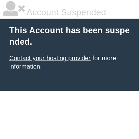
Account Suspended
This Account has been suspe
nded.
Contact your hosting provider
for more
information.