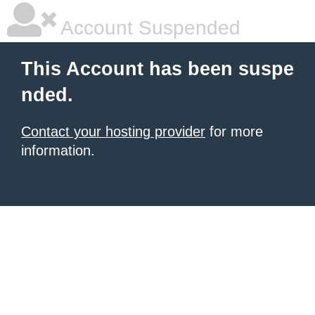
Account Suspended
This Account has been suspe
nded.
Contact your hosting provider
for more
information.