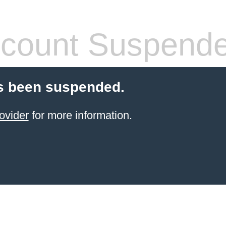
count Suspend
s been suspended.
ovider
for more information.