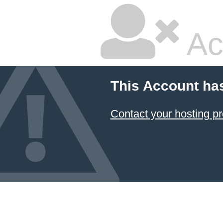
Ac
This Account ha
Contact your hosting pr