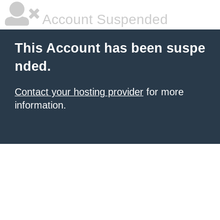
Account Suspended
This Account has been suspe
nded.
Contact your hosting provider
for more
information.