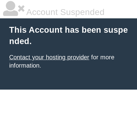
Account Suspended
This Account has been suspe
nded.
Contact your hosting provider
for more
information.