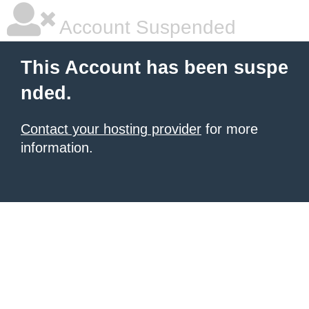
Account Suspended
This Account has been suspe
nded.
Contact your hosting provider
for more
information.