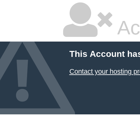
Ac
This Account ha
Contact your hosting pr