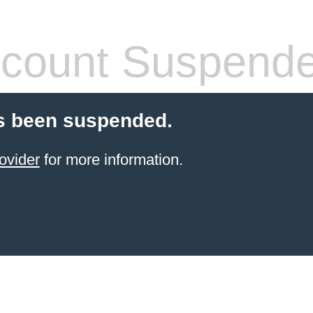
count Suspend
s been suspended.
ovider
for more information.